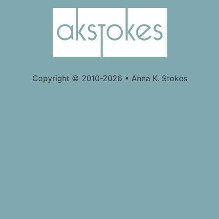
Copyright © 2010-2026 • Anna K. Stokes